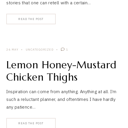
stories that one can retell with a certain…
READ THE POST
26 MAY
UNCATEGORIZED
1
Lemon Honey-Mustard
Chicken Thighs
Inspiration can come from anything. Anything at all. I’m
such a reluctant planner, and oftentimes I have hardly
any patience…
READ THE POST