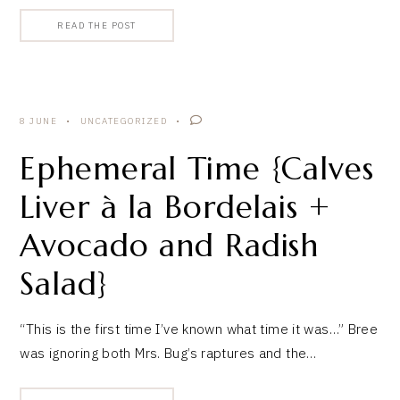
READ THE POST
8 JUNE
UNCATEGORIZED
Ephemeral Time {Calves
Liver à la Bordelais +
Avocado and Radish
Salad}
“This is the first time I’ve known what time it was…” Bree
was ignoring both Mrs. Bug’s raptures and the…