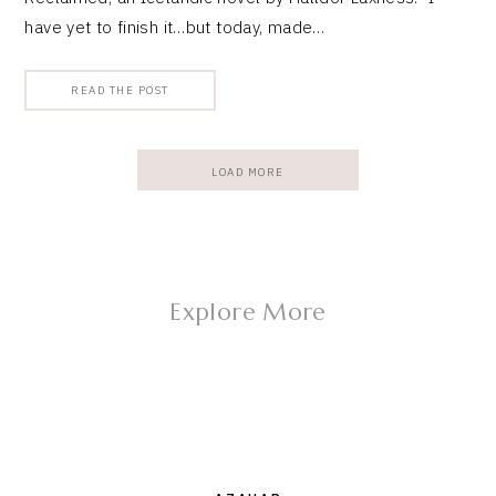
have yet to finish it…but today, made…
READ THE POST
LOAD MORE
Explore More