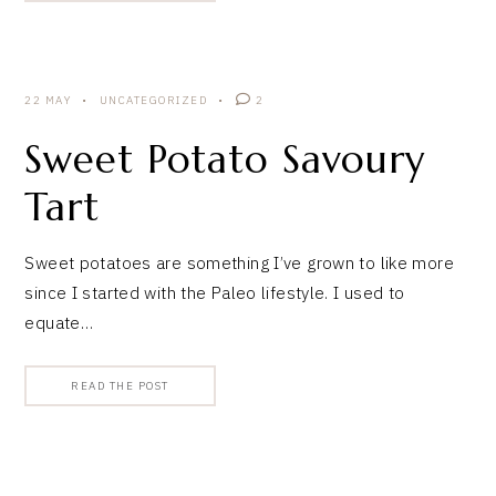
22 MAY
UNCATEGORIZED
2
Sweet Potato Savoury
Tart
Sweet potatoes are something I’ve grown to like more
since I started with the Paleo lifestyle. I used to
equate…
READ THE POST