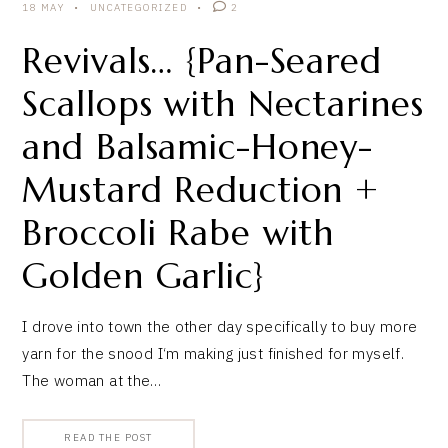
18 MAY
UNCATEGORIZED
2
Revivals… {Pan-Seared
Scallops with Nectarines
and Balsamic-Honey-
Mustard Reduction +
Broccoli Rabe with
Golden Garlic}
I drove into town the other day specifically to buy more
yarn for the snood I‘m making just finished for myself.
The woman at the…
READ THE POST