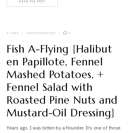
READ THE POST
4 JUNE
UNCATEGORIZED
4
Fish A-Flying {Halibut
en Papillote, Fennel
Mashed Potatoes, +
Fennel Salad with
Roasted Pine Nuts and
Mustard-Oil Dressing}
Years ago, I was bitten by a flounder. It’s one of those