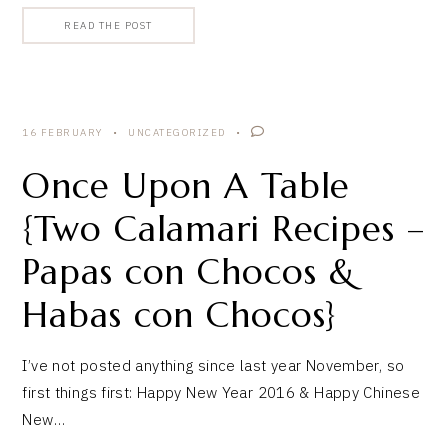
READ THE POST
16 FEBRUARY
UNCATEGORIZED
Once Upon A Table
{Two Calamari Recipes –
Papas con Chocos &
Habas con Chocos}
I’ve not posted anything since last year November, so
first things first: Happy New Year 2016 & Happy Chinese
New…