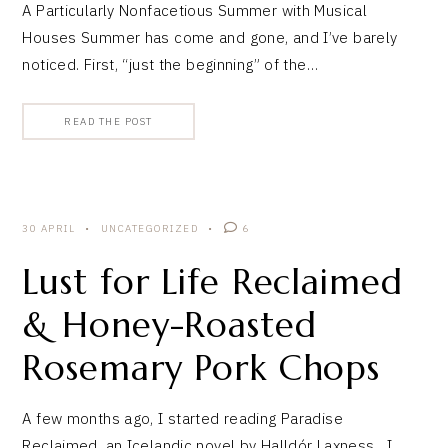
A Particularly Nonfacetious Summer with Musical
Houses Summer has come and gone, and I’ve barely
noticed. First, “just the beginning” of the…
READ THE POST
30 APRIL
UNCATEGORIZED
6
Lust for Life Reclaimed
& Honey-Roasted
Rosemary Pork Chops
A few months ago, I started reading Paradise
Reclaimed, an Icelandic novel by Halldór Laxness. I