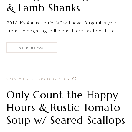
& Lamb Shanks
2014: My Annus Horribilis I will never forget this year.
From the beginning to the end, there has been little…
READ THE POST
3 NOVEMBER
UNCATEGORIZED
3
Only Count the Happy
Hours & Rustic Tomato
Soup w/ Seared Scallops