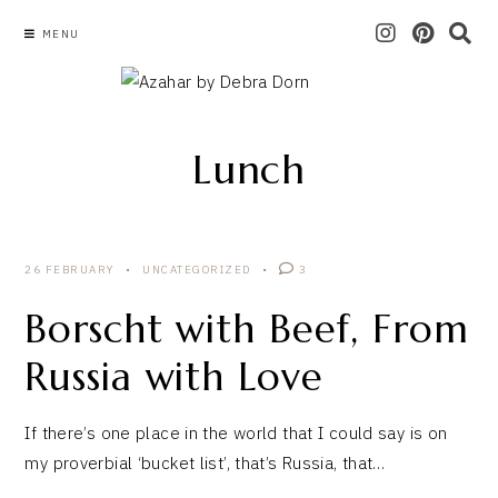
MENU
Lunch
26 FEBRUARY
UNCATEGORIZED
3
Borscht with Beef, From
Russia with Love
If there’s one place in the world that I could say is on
my proverbial ‘bucket list’, that’s Russia, that…