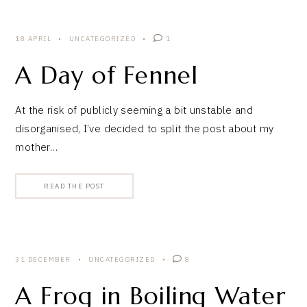
18 APRIL
UNCATEGORIZED
1
A Day of Fennel
At the risk of publicly seeming a bit unstable and
disorganised, I’ve decided to split the post about my
mother…
READ THE POST
31 DECEMBER
UNCATEGORIZED
8
A Frog in Boiling Water