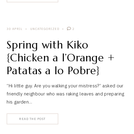
30 APRIL
UNCATEGORIZED
2
Spring with Kiko
{Chicken a l’Orange +
Patatas a lo Pobre}
“Hi little guy. Are you walking your mistress?” asked our
friendly neighbour who was raking leaves and preparing
his garden…
READ THE POST